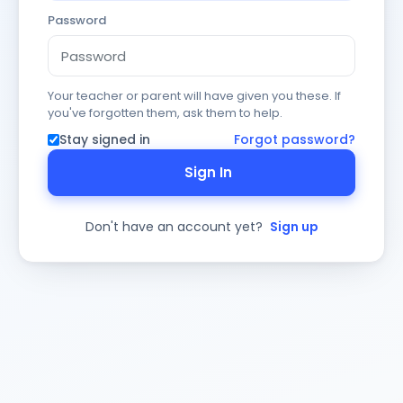
Password
Your teacher or parent will have given you these. If
you've forgotten them, ask them to help.
Stay signed in
Forgot password?
Sign In
Don't have an account yet?
Sign up