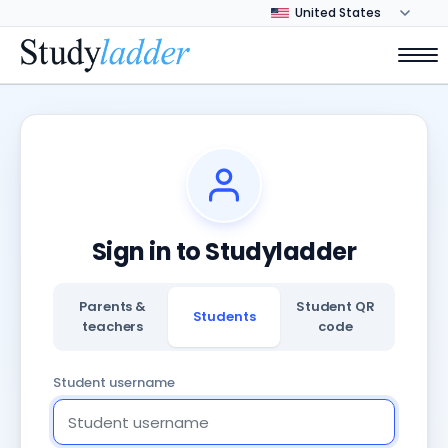
Sign in to Studyladder
Parents &
Student QR
Students
teachers
code
Student username