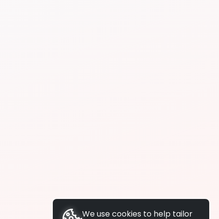
We use cookies to help tailor