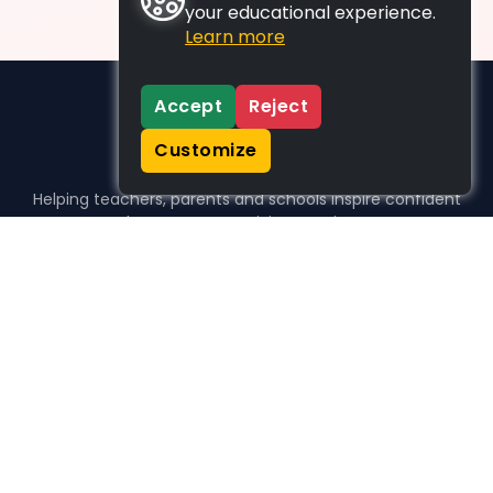
your educational experience.
Learn more
Accept
Reject
Customize
Helping teachers, parents and schools inspire confident
learners, one activity at a time.
WHO WE HELP
For parents
For teachers
For schools