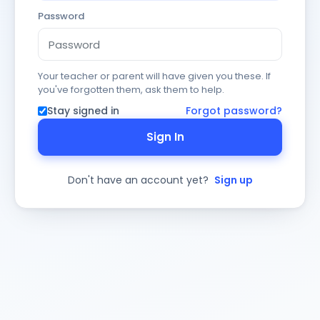
Password
Your teacher or parent will have given you these. If
you've forgotten them, ask them to help.
Stay signed in
Forgot password?
Sign In
Don't have an account yet?
Sign up