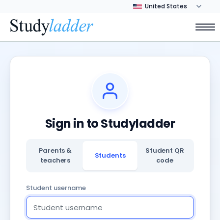
Sign in to Studyladder
Parents &
Student QR
Students
teachers
code
Student username