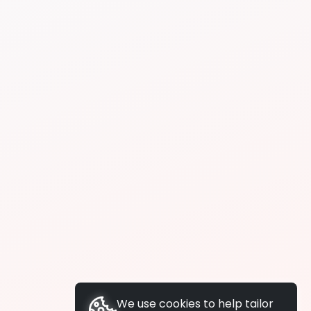
We use cookies to help tailor