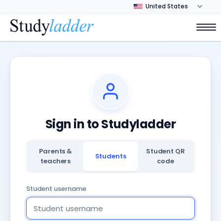
Sign in to Studyladder
Parents &
Student QR
Students
teachers
code
Student username