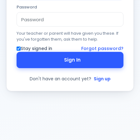
Password
Your teacher or parent will have given you these. If
you've forgotten them, ask them to help.
Stay signed in
Forgot password?
Sign In
Don't have an account yet?
Sign up