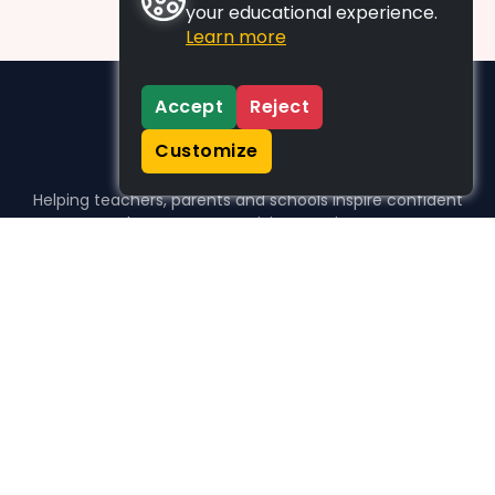
your educational experience.
Learn more
Accept
Reject
Customize
Helping teachers, parents and schools inspire confident
learners, one activity at a time.
WHO WE HELP
For parents
For teachers
For schools