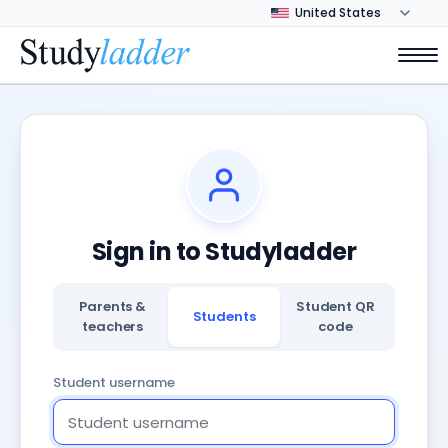
Sign in to Studyladder
Parents &
Student QR
Students
teachers
code
Student username