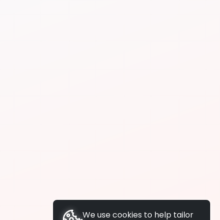
We use cookies to help tailor