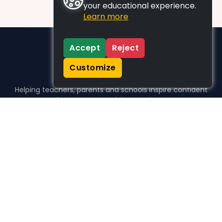
your educational experience.
Learn more
Accept
Reject
Customize
Helping teachers, parents and schools inspire confident
learners, one activity at a time.
WHO WE HELP
For parents
For teachers
For schools