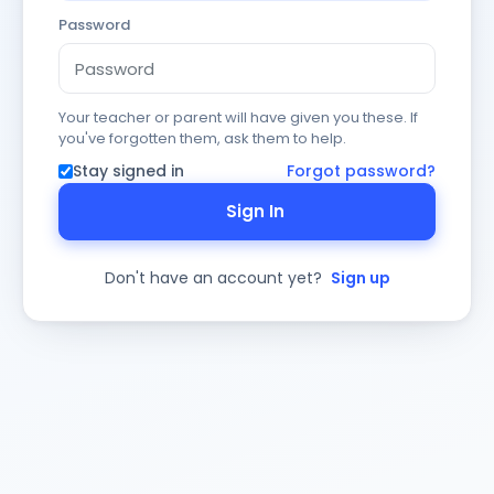
Password
Your teacher or parent will have given you these. If
you've forgotten them, ask them to help.
Stay signed in
Forgot password?
Sign In
Don't have an account yet?
Sign up