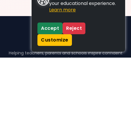
your educational experience.
Learn more
Accept
Reject
Customize
Helping teachers, parents and schools inspire confident
learners, one activity at a time.
WHO WE HELP
For parents
For teachers
For schools