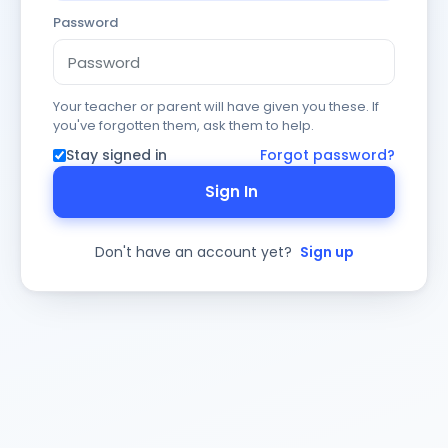
Password
Your teacher or parent will have given you these. If
you've forgotten them, ask them to help.
Stay signed in
Forgot password?
Sign In
Don't have an account yet?
Sign up