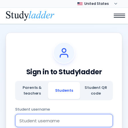
Sign in to Studyladder
Parents &
Student QR
Students
teachers
code
Student username