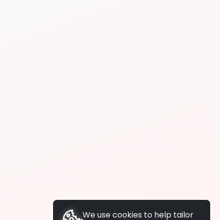
We use cookies to help tailor