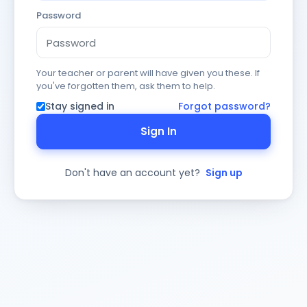
Password
Your teacher or parent will have given you these. If
you've forgotten them, ask them to help.
Stay signed in
Forgot password?
Sign In
Don't have an account yet?
Sign up