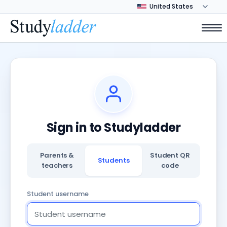
Sign in to Studyladder
Parents &
Student QR
Students
teachers
code
Student username