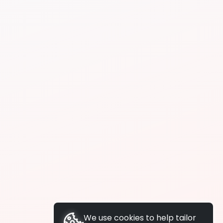
We use cookies to help tailor