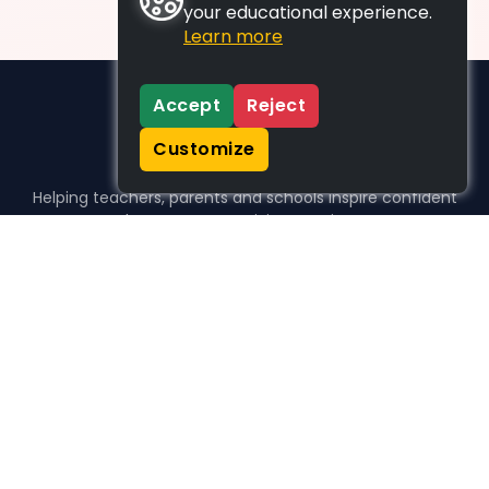
your educational experience.
Learn more
Accept
Reject
Customize
Helping teachers, parents and schools inspire confident
learners, one activity at a time.
WHO WE HELP
For parents
For teachers
For schools