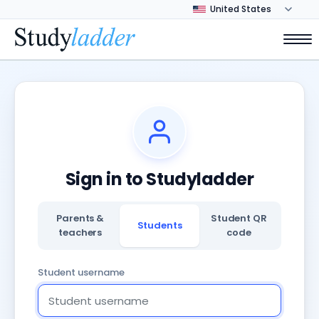
Sign in to Studyladder
Parents &
Student QR
Students
teachers
code
Student username