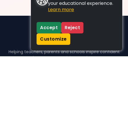
your educational experience.
Learn more
Accept
Reject
Customize
Helping teachers, parents and schools inspire confident
learners, one activity at a time.
WHO WE HELP
For parents
For teachers
For schools