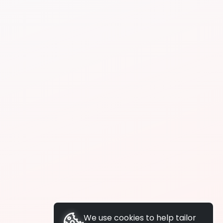
We use cookies to help tailor