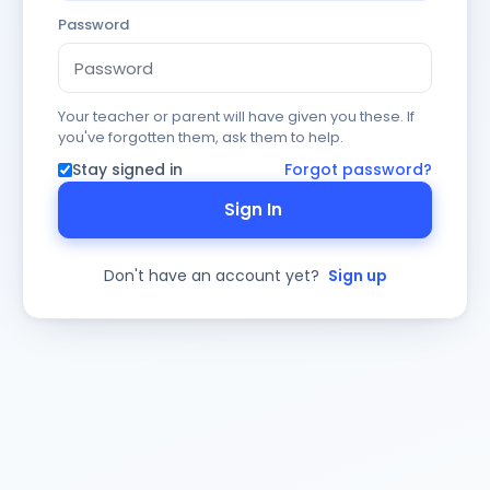
Password
Your teacher or parent will have given you these. If
you've forgotten them, ask them to help.
Stay signed in
Forgot password?
Sign In
Don't have an account yet?
Sign up