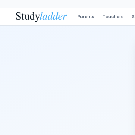
Parents
Teachers
S