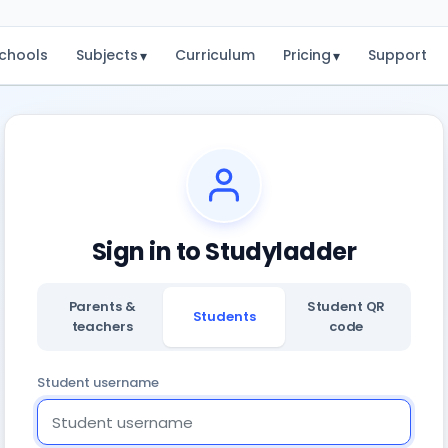
chools
Subjects
Curriculum
Pricing
Support
▾
▾
Sign in to Studyladder
Parents &
Student QR
Students
teachers
code
Student username