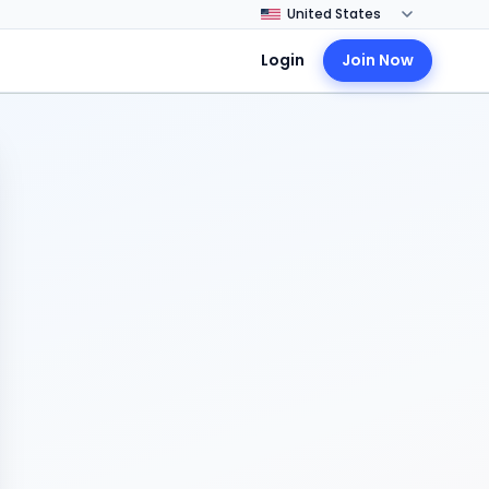
Login
Join Now