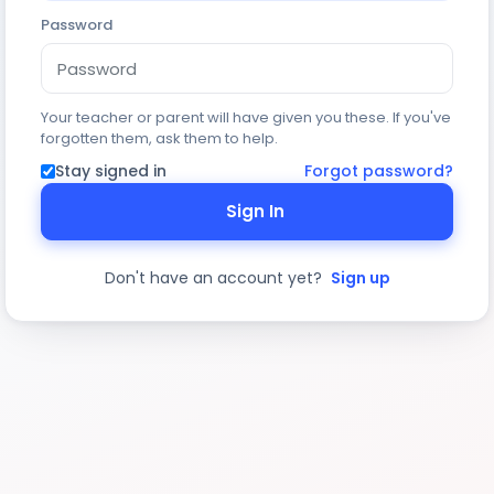
Password
Your teacher or parent will have given you these. If you've
forgotten them, ask them to help.
Stay signed in
Forgot password?
Sign In
Don't have an account yet?
Sign up