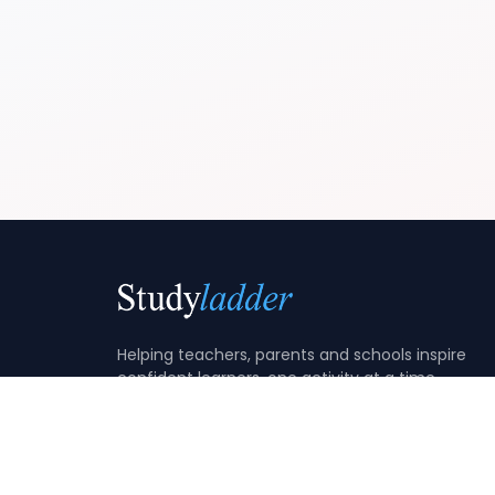
Helping teachers, parents and schools inspire
confident learners, one activity at a time.