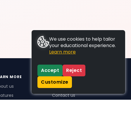
We use cookies to help tailor
your educational experience.
Learn more
Accept
Reject
EARN MORE
SUPPORT
Customize
bout us
FAQs
atures
Contact us
me Plus benefits
icing
stimonials