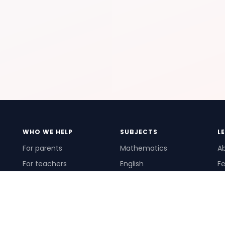
WHO WE HELP
SUBJECTS
L
For parents
Mathematics
A
For teachers
English
Fe
For schools
Science
Ho
For tutors
Pr
Te