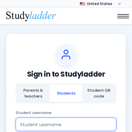
Sign in to Studyladder
Parents &
Student QR
Students
teachers
code
Student username