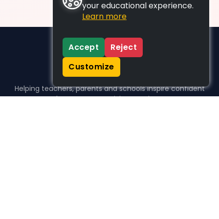
your educational experience.
Learn more
Accept
Reject
Customize
Helping teachers, parents and schools inspire confident
learners, one activity at a time.
WHO WE HELP
For parents
For teachers
For schools