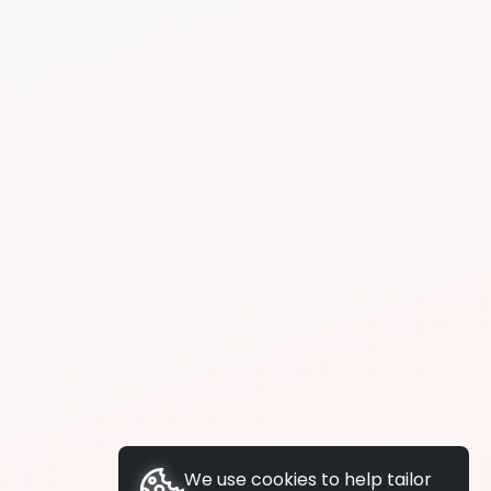
We use cookies to help tailor