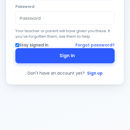
Password
Your teacher or parent will have given you these. If
you've forgotten them, ask them to help.
Stay signed in
Forgot password?
Sign In
Don't have an account yet?
Sign up