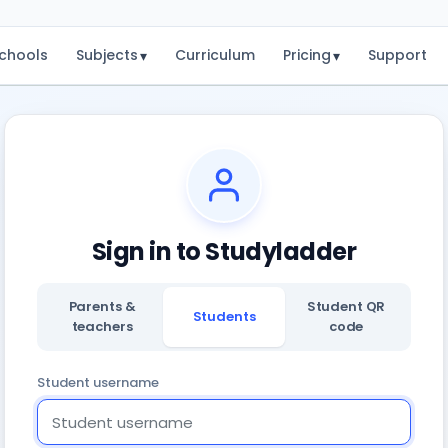
chools
Subjects
Curriculum
Pricing
Support
▾
▾
Sign in to Studyladder
Parents &
Student QR
Students
teachers
code
Student username