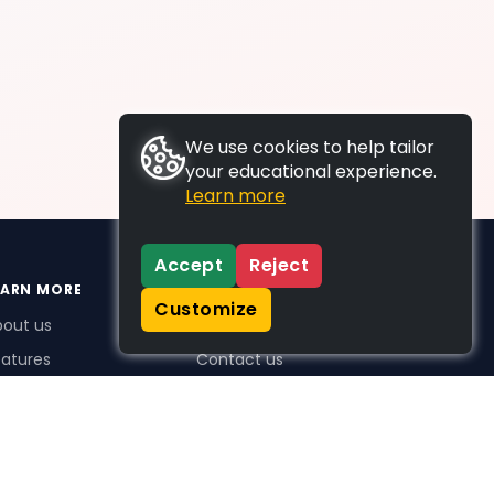
We use cookies to help tailor
your educational experience.
Learn more
Accept
Reject
EARN MORE
SUPPORT
Customize
bout us
FAQs
atures
Contact us
me Plus benefits
icing
stimonials