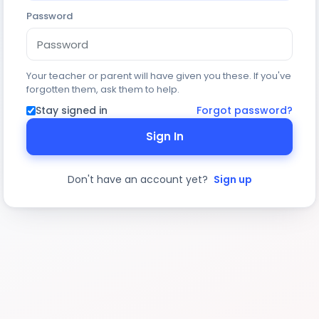
Password
Your teacher or parent will have given you these. If you've
forgotten them, ask them to help.
Stay signed in
Forgot password?
Sign In
Don't have an account yet?
Sign up