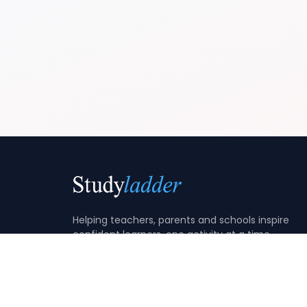
Helping teachers, parents and schools inspire
confident learners, one activity at a time.