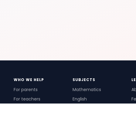
WHO WE HELP
SUBJECTS
L
For parents
Mathematics
A
For teachers
English
Fe
For schools
Science
Ho
For tutors
Pr
Te