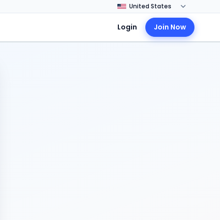
Login
Join Now