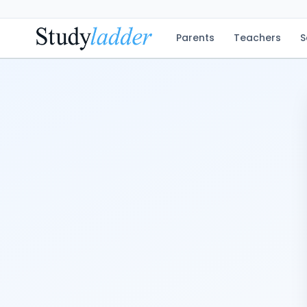
Parents
Teachers
S