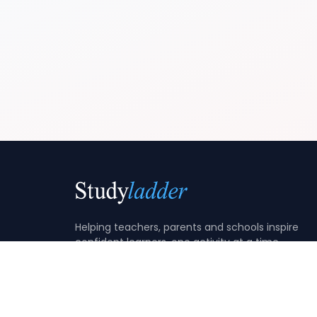
Helping teachers, parents and schools inspire
confident learners, one activity at a time.