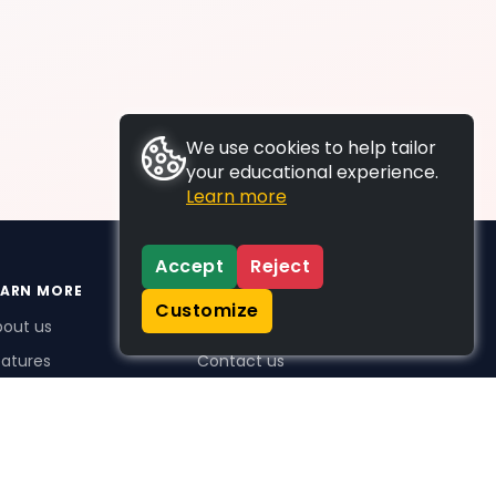
We use cookies to help tailor
your educational experience.
Learn more
Accept
Reject
EARN MORE
SUPPORT
Customize
bout us
FAQs
atures
Contact us
me Plus benefits
icing
stimonials