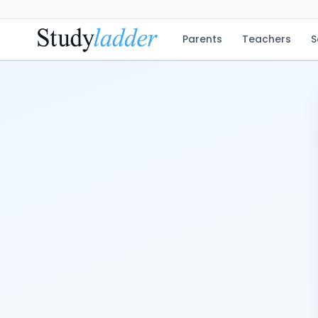
Parents
Teachers
S