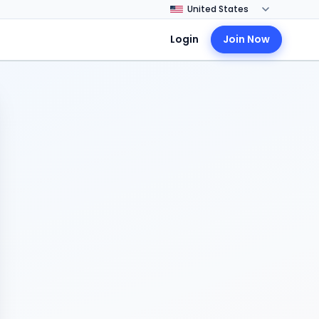
Login
Join Now