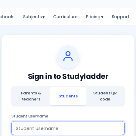
chools
Subjects
Curriculum
Pricing
Support
▾
▾
Sign in to Studyladder
Parents &
Student QR
Students
teachers
code
Student username