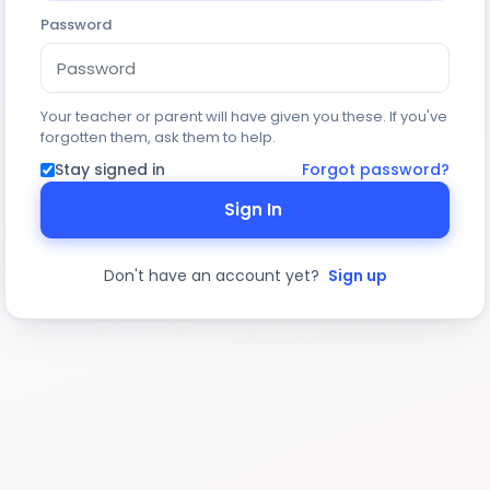
Password
Your teacher or parent will have given you these. If you've
forgotten them, ask them to help.
Stay signed in
Forgot password?
Sign In
Don't have an account yet?
Sign up