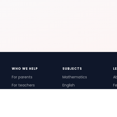
WHO WE HELP
SUBJECTS
L
For parents
Mathematics
A
For teachers
English
Fe
For schools
Science
Ho
For tutors
Pr
Te