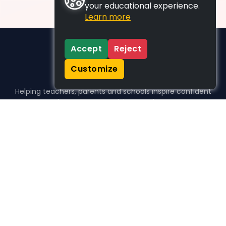
your educational experience.
Learn more
Accept
Reject
Customize
Helping teachers, parents and schools inspire confident
learners, one activity at a time.
WHO WE HELP
For parents
For teachers
For schools