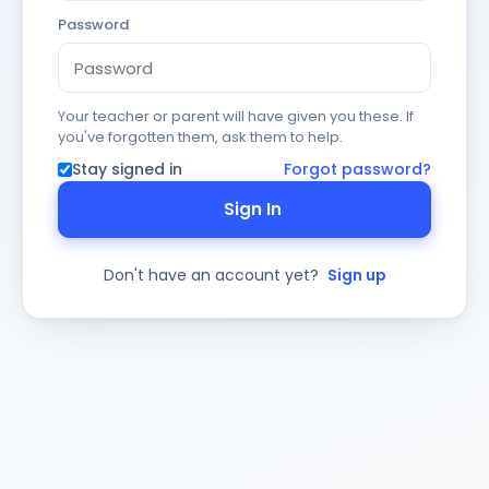
Password
Your teacher or parent will have given you these. If
you've forgotten them, ask them to help.
Stay signed in
Forgot password?
Sign In
Don't have an account yet?
Sign up