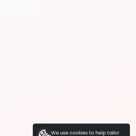
We use cookies to help tailor