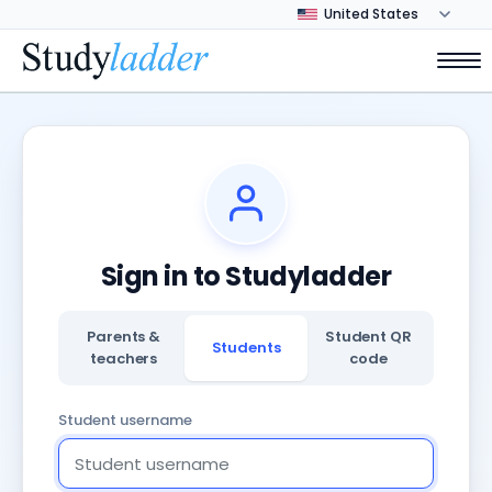
Sign in to Studyladder
Parents &
Student QR
Students
teachers
code
Student username