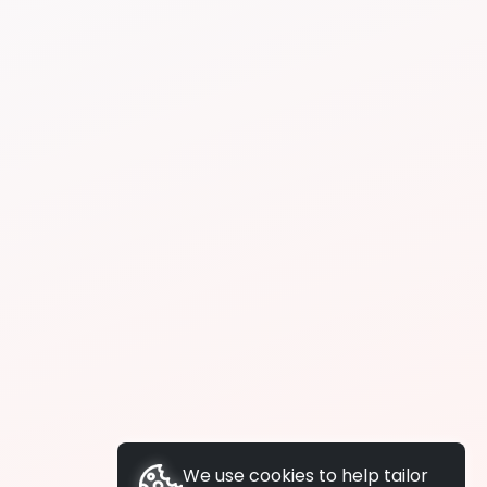
We use cookies to help tailor