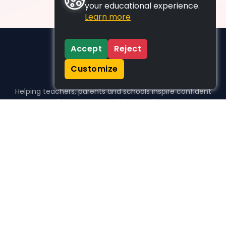
your educational experience.
Learn more
Accept
Reject
Customize
Helping teachers, parents and schools inspire confident
learners, one activity at a time.
WHO WE HELP
For parents
For teachers
For schools