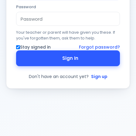
Password
Your teacher or parent will have given you these. If
you've forgotten them, ask them to help.
Stay signed in
Forgot password?
Sign In
Don't have an account yet?
Sign up