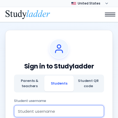
Sign in to Studyladder
Parents &
Student QR
Students
teachers
code
Student username