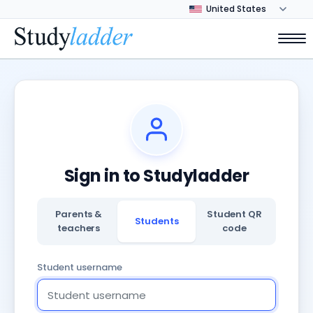
Sign in to Studyladder
Parents &
Student QR
Students
teachers
code
Student username