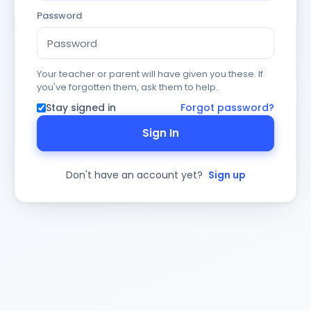
Password
Your teacher or parent will have given you these. If
you've forgotten them, ask them to help.
Stay signed in
Forgot password?
Sign In
Don't have an account yet?
Sign up