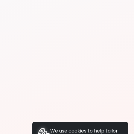
We use cookies to help tailor