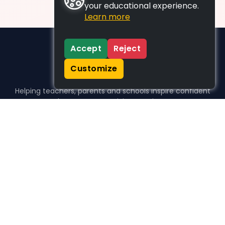
your educational experience.
Learn more
Accept
Reject
Customize
Helping teachers, parents and schools inspire confident
learners, one activity at a time.
WHO WE HELP
For parents
For teachers
For schools