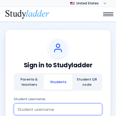
Sign in to Studyladder
Parents &
Student QR
Students
teachers
code
Student username