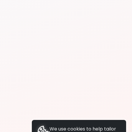
We use cookies to help tailor