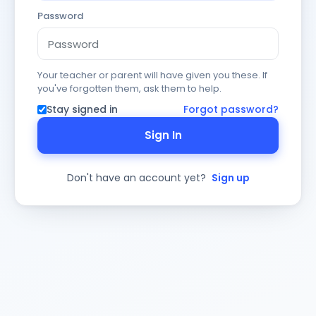
Password
Your teacher or parent will have given you these. If
you've forgotten them, ask them to help.
Stay signed in
Forgot password?
Sign In
Don't have an account yet?
Sign up