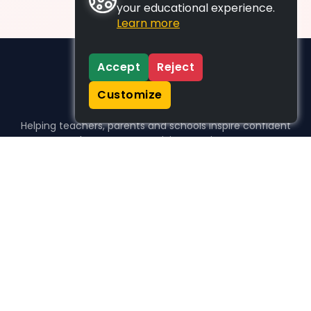
your educational experience.
Learn more
Accept
Reject
Customize
Helping teachers, parents and schools inspire confident
learners, one activity at a time.
WHO WE HELP
For parents
For teachers
For schools