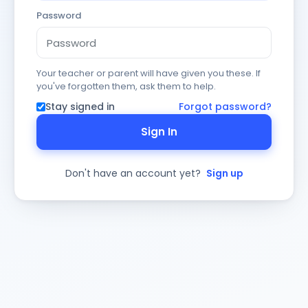
Password
Your teacher or parent will have given you these. If
you've forgotten them, ask them to help.
Stay signed in
Forgot password?
Sign In
Don't have an account yet?
Sign up