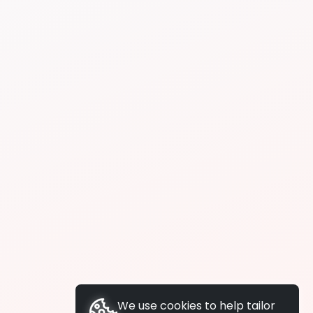
We use cookies to help tailor