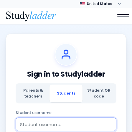
Sign in to Studyladder
Parents &
Student QR
Students
teachers
code
Student username