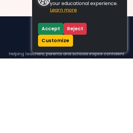
your educational experience.
Learn more
Accept
Reject
Customize
Helping teachers, parents and schools inspire confident
learners, one activity at a time.
WHO WE HELP
For parents
For teachers
For schools