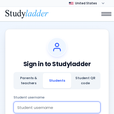
Sign in to Studyladder
Parents &
Student QR
Students
teachers
code
Student username