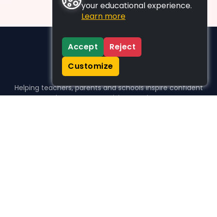
your educational experience.
Learn more
Accept
Reject
Customize
Helping teachers, parents and schools inspire confident
learners, one activity at a time.
WHO WE HELP
For parents
For teachers
For schools