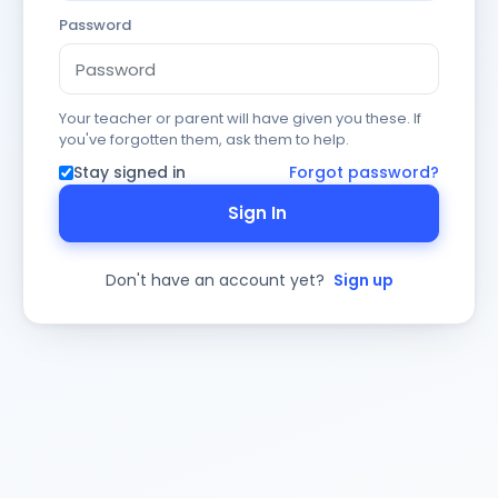
Password
Your teacher or parent will have given you these. If
you've forgotten them, ask them to help.
Stay signed in
Forgot password?
Sign In
Don't have an account yet?
Sign up