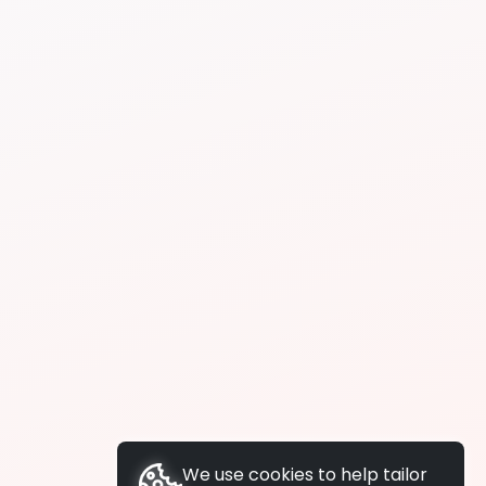
We use cookies to help tailor