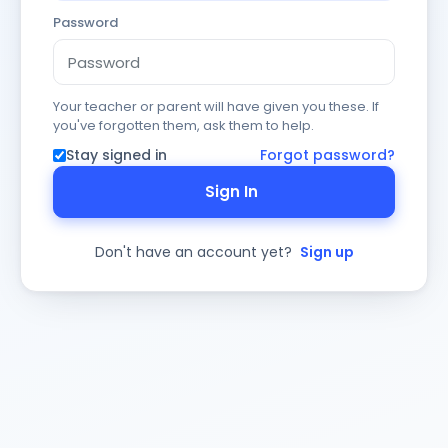
Password
Your teacher or parent will have given you these. If
you've forgotten them, ask them to help.
Stay signed in
Forgot password?
Sign In
Don't have an account yet?
Sign up