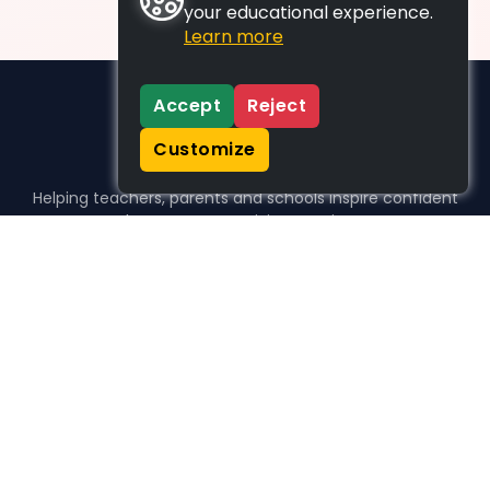
your educational experience.
Learn more
Accept
Reject
Customize
Helping teachers, parents and schools inspire confident
learners, one activity at a time.
WHO WE HELP
For parents
For teachers
For schools