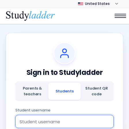
Sign in to Studyladder
Parents &
Student QR
Students
teachers
code
Student username