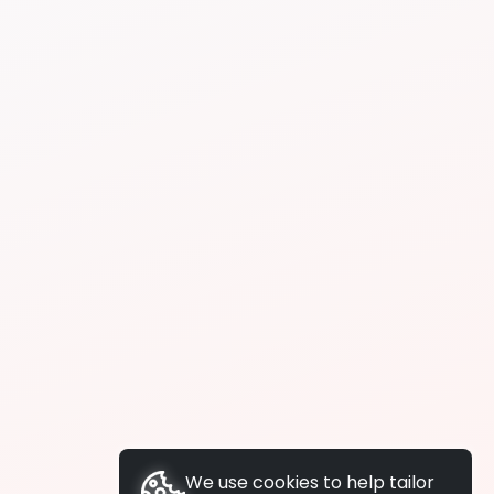
We use cookies to help tailor