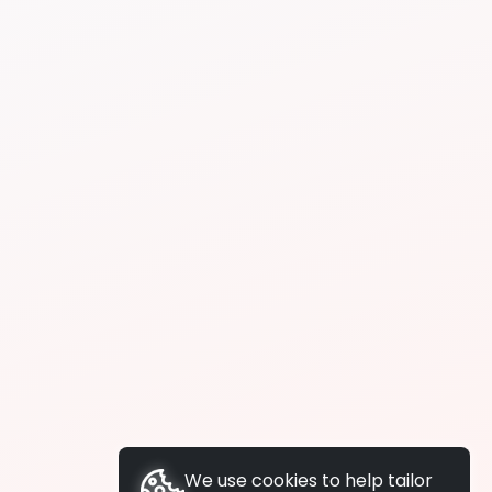
We use cookies to help tailor