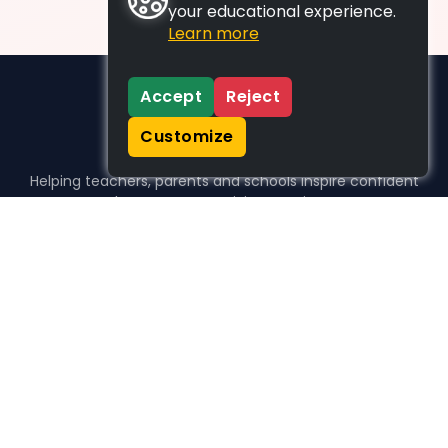
your educational experience.
Learn more
Accept
Reject
Customize
Helping teachers, parents and schools inspire confident
learners, one activity at a time.
WHO WE HELP
For parents
For teachers
For schools