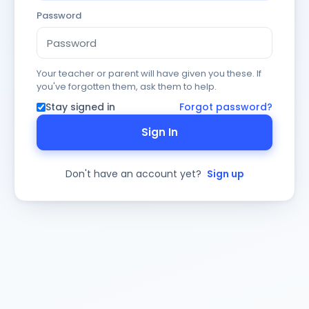
Password
Your teacher or parent will have given you these. If
you've forgotten them, ask them to help.
Stay signed in
Forgot password?
Sign In
Don't have an account yet?
Sign up