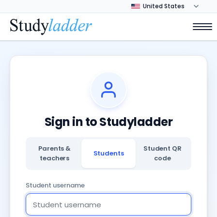
Sign in to Studyladder
Parents &
Student QR
Students
teachers
code
Student username