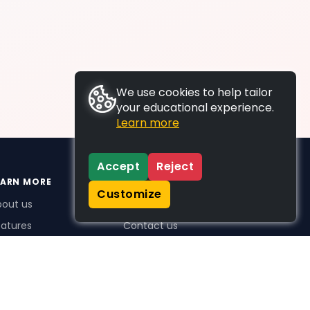
We use cookies to help tailor
your educational experience.
Learn more
Accept
Reject
EARN MORE
SUPPORT
Customize
bout us
FAQs
atures
Contact us
me Plus benefits
icing
stimonials