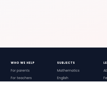
WHO WE HELP
SUBJECTS
L
For parents
Mathematics
A
For teachers
English
Fe
For schools
Science
Ho
For tutors
Pr
Te