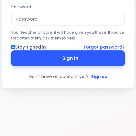
Password
Your teacher or parent will have given you these. If you've
forgotten them, ask them to help.
Stay signed in
Forgot password?
Sign In
Don't have an account yet?
Sign up