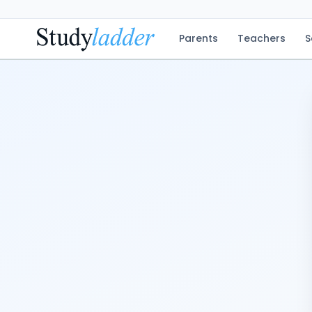
Parents
Teachers
S