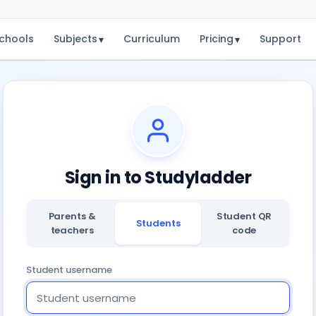
chools
Subjects
Curriculum
Pricing
Support
▾
▾
Sign in to Studyladder
Parents &
Student QR
Students
teachers
code
Student username