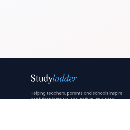
Helping teachers, parents and schools inspire
confident learners, one activity at a time.