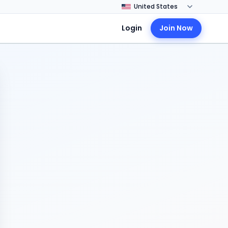
Login
Join Now