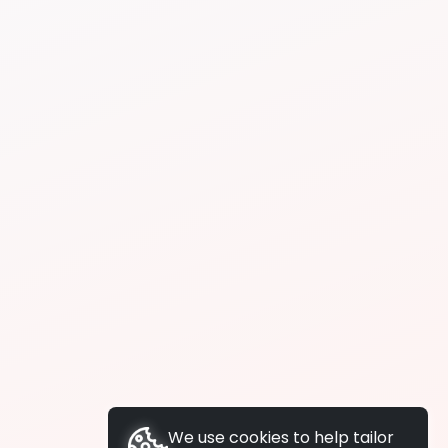
We use cookies to help tailor