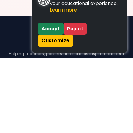
your educational experience.
Learn more
Accept
Reject
Customize
Helping teachers, parents and schools inspire confident
learners, one activity at a time.
WHO WE HELP
For parents
For teachers
For schools