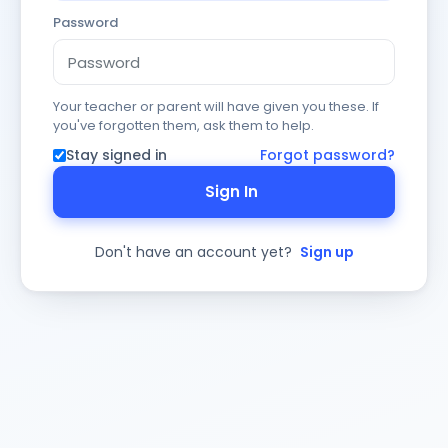
Password
Your teacher or parent will have given you these. If
you've forgotten them, ask them to help.
Stay signed in
Forgot password?
Sign In
Don't have an account yet?
Sign up