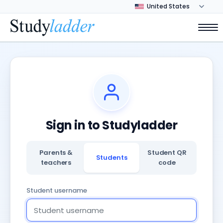
Sign in to Studyladder
Parents &
Student QR
Students
teachers
code
Student username