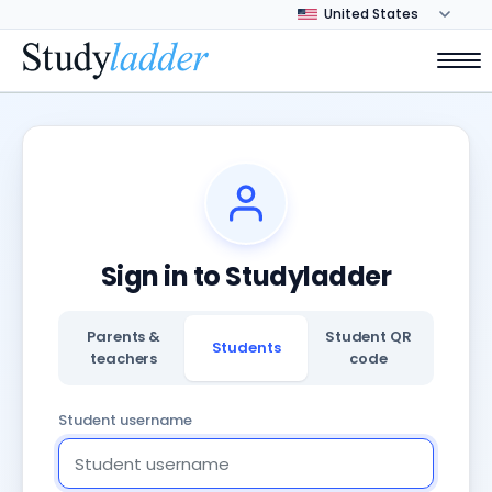
Sign in to Studyladder
Parents &
Student QR
Students
teachers
code
Student username