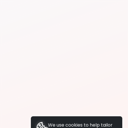
We use cookies to help tailor