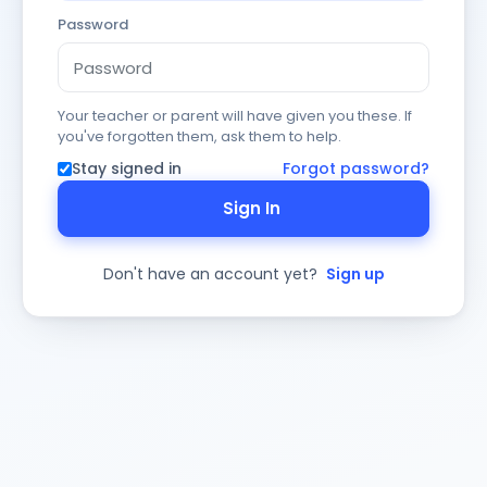
Password
Your teacher or parent will have given you these. If
you've forgotten them, ask them to help.
Stay signed in
Forgot password?
Sign In
Don't have an account yet?
Sign up