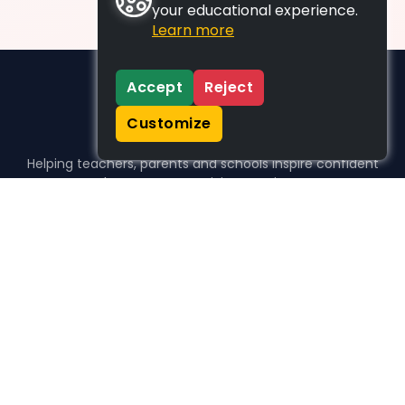
your educational experience.
Learn more
Accept
Reject
Customize
Helping teachers, parents and schools inspire confident
learners, one activity at a time.
WHO WE HELP
For parents
For teachers
For schools