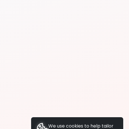
We use cookies to help tailor