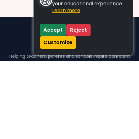
your educational experience.
Learn more
Accept
Reject
Customize
Helping teachers, parents and schools inspire confident
learners, one activity at a time.
WHO WE HELP
For parents
For teachers
For schools