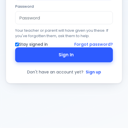
Password
Your teacher or parent will have given you these. If
you've forgotten them, ask them to help.
Stay signed in
Forgot password?
Sign In
Don't have an account yet?
Sign up