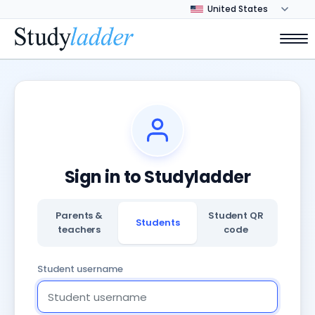
Sign in to Studyladder
Parents &
Student QR
Students
teachers
code
Student username