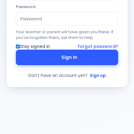
Password
Your teacher or parent will have given you these. If
you've forgotten them, ask them to help.
Stay signed in
Forgot password?
Sign In
Don't have an account yet?
Sign up