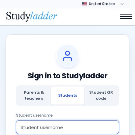
Sign in to Studyladder
Parents &
Student QR
Students
teachers
code
Student username