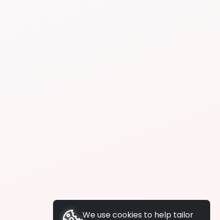
We use cookies to help tailor