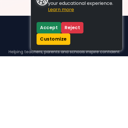
your educational experience.
Learn more
Accept
Reject
Customize
Helping teachers, parents and schools inspire confident
learners, one activity at a time.
WHO WE HELP
For parents
For teachers
For schools