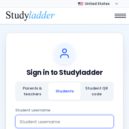
Sign in to Studyladder
Parents &
Student QR
Students
teachers
code
Student username