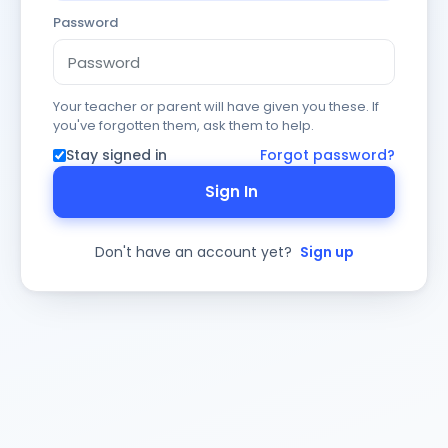
Password
Your teacher or parent will have given you these. If
you've forgotten them, ask them to help.
Stay signed in
Forgot password?
Sign In
Don't have an account yet?
Sign up