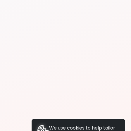
We use cookies to help tailor