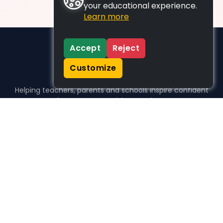
your educational experience.
Learn more
Accept
Reject
Customize
Helping teachers, parents and schools inspire confident
learners, one activity at a time.
WHO WE HELP
For parents
For teachers
For schools