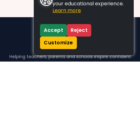
your educational experience.
Learn more
Accept
Reject
Customize
Helping teachers, parents and schools inspire confident
learners, one activity at a time.
WHO WE HELP
For parents
For teachers
For schools