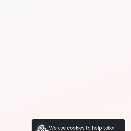
We use cookies to help tailor