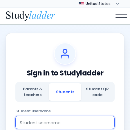
Sign in to Studyladder
Parents &
Student QR
Students
teachers
code
Student username