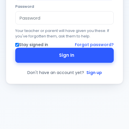
Password
Your teacher or parent will have given you these. If
you've forgotten them, ask them to help.
Stay signed in
Forgot password?
Sign In
Don't have an account yet?
Sign up