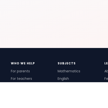
WHO WE HELP
SUBJECTS
L
For parents
Mathematics
A
For teachers
English
Fe
For schools
Science
Ho
For tutors
Pr
Te