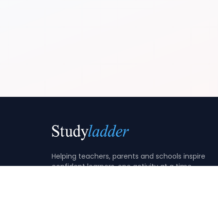
Helping teachers, parents and schools inspire
confident learners, one activity at a time.