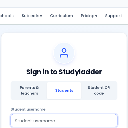
chools
Subjects
Curriculum
Pricing
Support
▾
▾
Sign in to Studyladder
Parents &
Student QR
Students
teachers
code
Student username