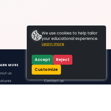
We use cookies to help tailor
your educational experience.
Learn more
Accept
Reject
EARN MORE
SUPPORT
Customize
bout us
FAQs
atures
Contact us
me Plus benefits
icing
stimonials