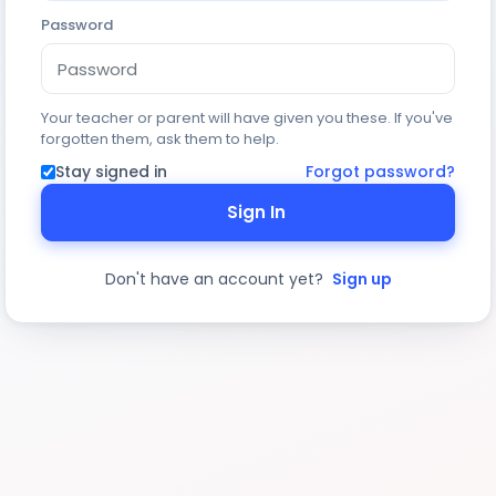
Password
Your teacher or parent will have given you these. If you've
forgotten them, ask them to help.
Stay signed in
Forgot password?
Sign In
Don't have an account yet?
Sign up