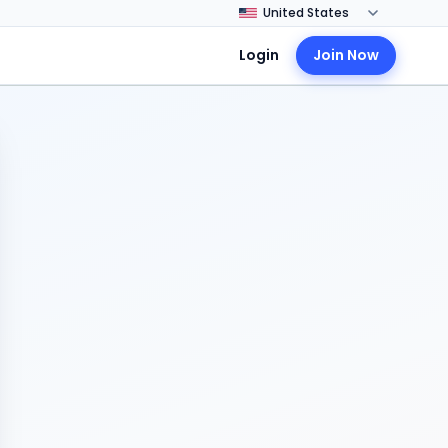
Login
Join Now