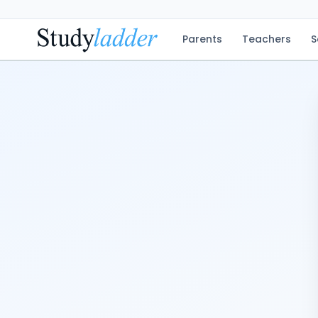
Parents
Teachers
S