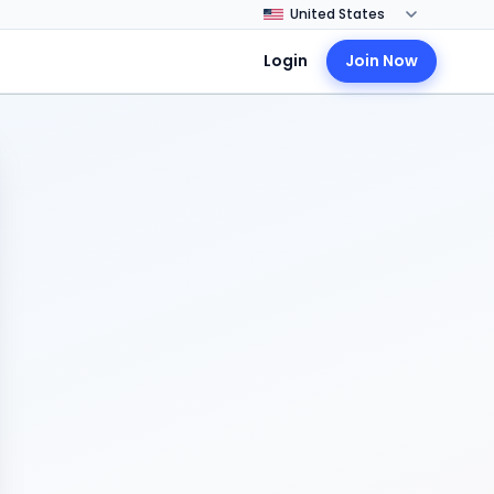
Login
Join Now