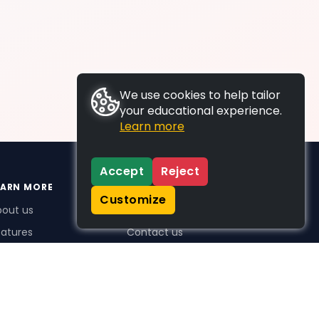
We use cookies to help tailor
your educational experience.
Learn more
Accept
Reject
EARN MORE
SUPPORT
Customize
bout us
FAQs
atures
Contact us
me Plus benefits
icing
stimonials