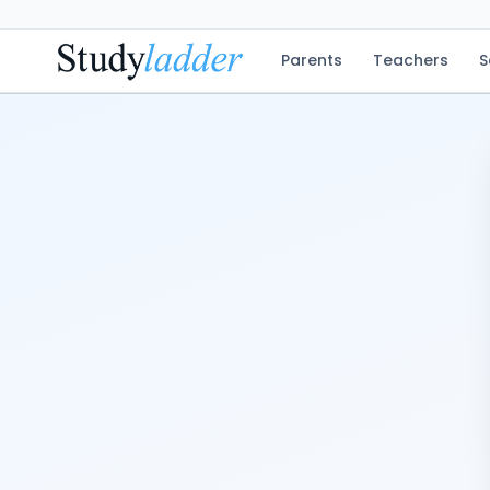
Parents
Teachers
S