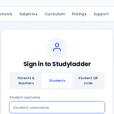
chools
Subjects
Curriculum
Pricing
Support
▾
▾
Sign in to Studyladder
Parents &
Student QR
Students
teachers
code
Student username