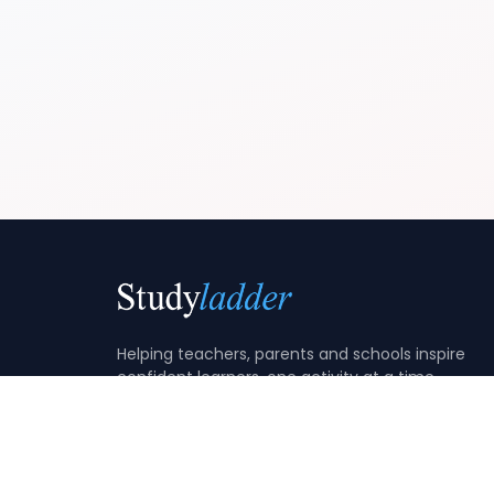
Helping teachers, parents and schools inspire
confident learners, one activity at a time.