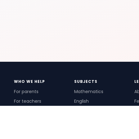
WHO WE HELP
SUBJECTS
L
For parents
Mathematics
A
For teachers
English
Fe
For schools
Science
Ho
For tutors
Pr
Te