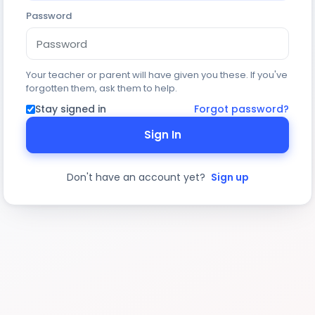
Password
Your teacher or parent will have given you these. If you've
forgotten them, ask them to help.
Stay signed in
Forgot password?
Sign In
Don't have an account yet?
Sign up