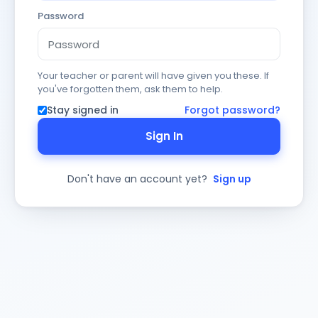
Password
Your teacher or parent will have given you these. If
you've forgotten them, ask them to help.
Stay signed in
Forgot password?
Sign In
Don't have an account yet?
Sign up