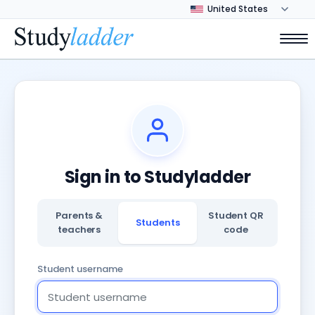
Sign in to Studyladder
Parents &
Student QR
Students
teachers
code
Student username