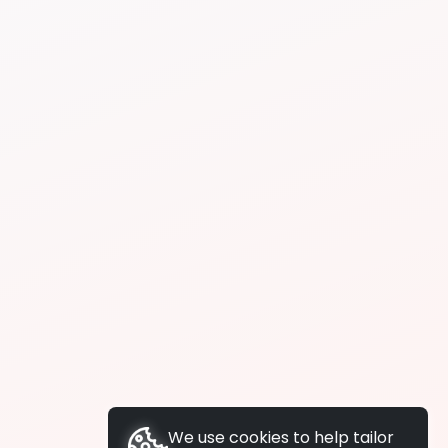
We use cookies to help tailor