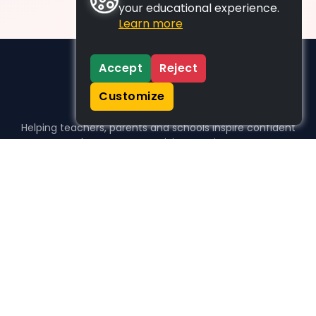
your educational experience.
Learn more
Accept
Reject
Customize
Helping teachers, parents and schools inspire confident
learners, one activity at a time.
WHO WE HELP
For parents
For teachers
For schools