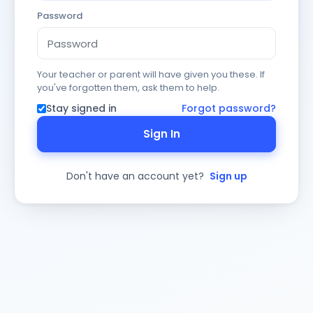
Password
Your teacher or parent will have given you these. If
you've forgotten them, ask them to help.
Stay signed in
Forgot password?
Sign In
Don't have an account yet?
Sign up