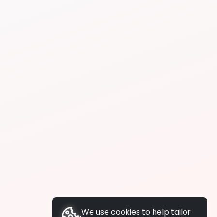
We use cookies to help tailor