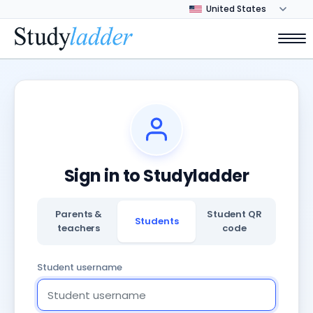
Sign in to Studyladder
Parents &
Student QR
Students
teachers
code
Student username