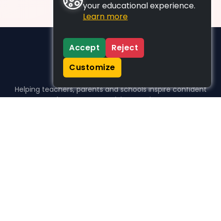
your educational experience.
Learn more
Accept
Reject
Customize
Helping teachers, parents and schools inspire confident
learners, one activity at a time.
WHO WE HELP
For parents
For teachers
For schools