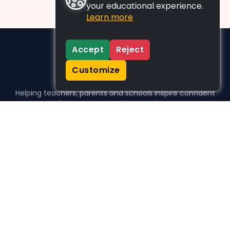
your educational experience.
Learn more
Accept
Reject
Customize
Helping teachers, parents and schools inspire confident
learners, one activity at a time.
WHO WE HELP
For parents
For teachers
For schools