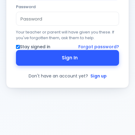
Password
Your teacher or parent will have given you these. If
you've forgotten them, ask them to help.
Stay signed in
Forgot password?
Sign In
Don't have an account yet?
Sign up