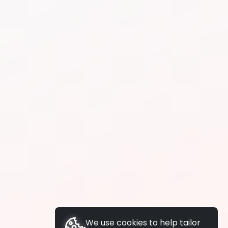
We use cookies to help tailor