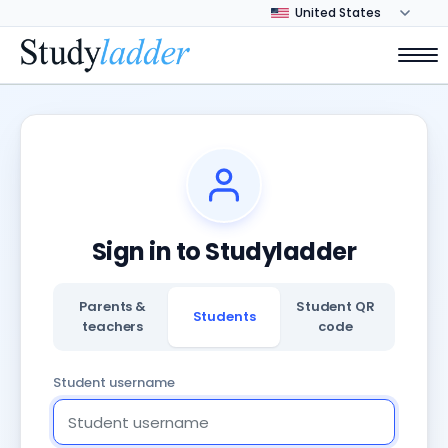
Sign in to Studyladder
Parents &
Student QR
Students
teachers
code
Student username