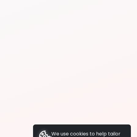
We use cookies to help tailor