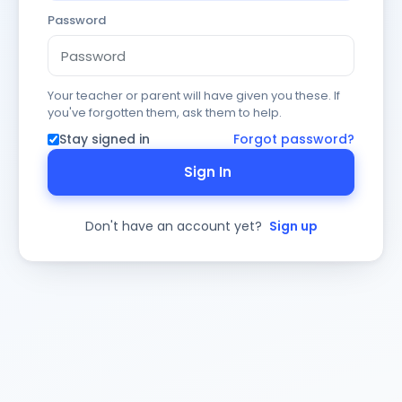
Password
Your teacher or parent will have given you these. If
you've forgotten them, ask them to help.
Stay signed in
Forgot password?
Sign In
Don't have an account yet?
Sign up