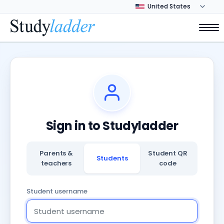
Sign in to Studyladder
Parents &
Student QR
Students
teachers
code
Student username