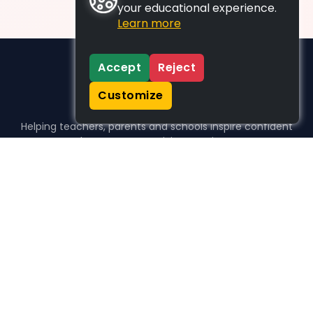
your educational experience.
Learn more
Accept
Reject
Customize
Helping teachers, parents and schools inspire confident
learners, one activity at a time.
WHO WE HELP
For parents
For teachers
For schools