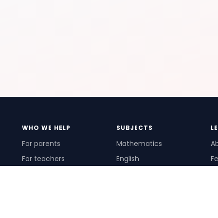
WHO WE HELP
SUBJECTS
L
For parents
Mathematics
A
For teachers
English
Fe
For schools
Science
Ho
For tutors
Pr
Te