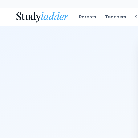
Parents
Teachers
S