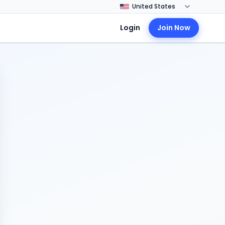
Login
Join Now