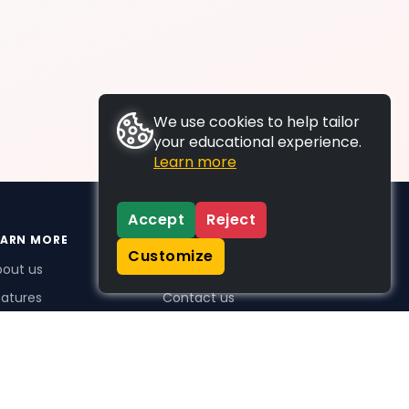
We use cookies to help tailor
your educational experience.
Learn more
Accept
Reject
EARN MORE
SUPPORT
Customize
bout us
FAQs
atures
Contact us
me Plus benefits
icing
stimonials