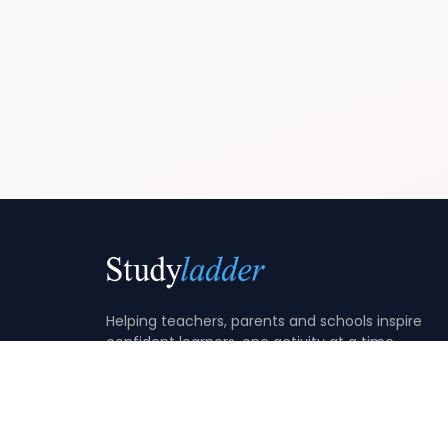
Helping teachers, parents and schools inspire
confident learners, one activity at a time.