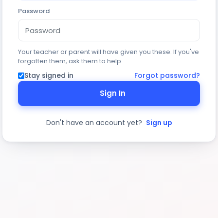
Password
Your teacher or parent will have given you these. If you've
forgotten them, ask them to help.
Stay signed in
Forgot password?
Sign In
Don't have an account yet?
Sign up