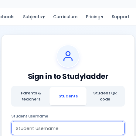
chools
Subjects
Curriculum
Pricing
Support
▾
▾
Sign in to Studyladder
Parents &
Student QR
Students
teachers
code
Student username