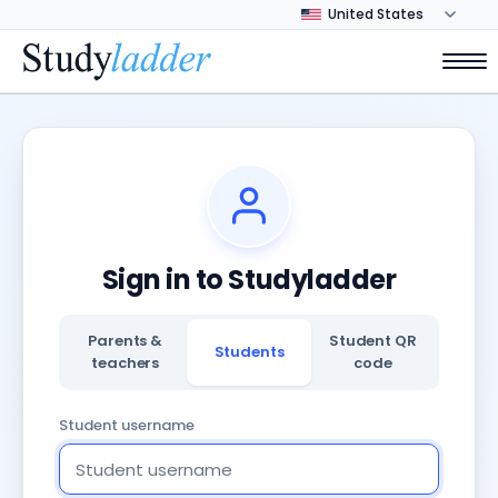
Sign in to Studyladder
Parents &
Student QR
Students
teachers
code
Student username