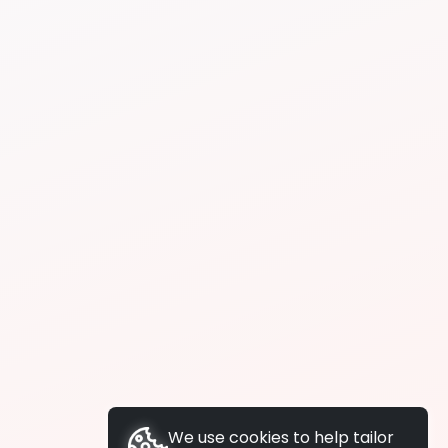
We use cookies to help tailor