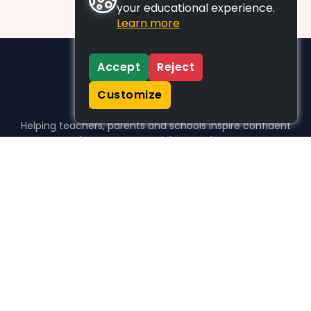
your educational experience.
Learn more
Accept
Reject
Customize
Helping teachers, parents and schools inspire confident
learners, one activity at a time.
WHO WE HELP
For parents
For teachers
For schools