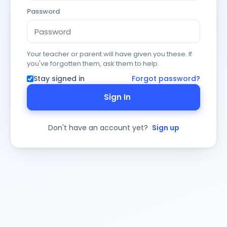
Password
Your teacher or parent will have given you these. If
you've forgotten them, ask them to help.
Stay signed in
Forgot password?
Sign In
Don't have an account yet?
Sign up