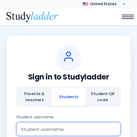
Sign in to Studyladder
Parents &
Student QR
Students
teachers
code
Student username