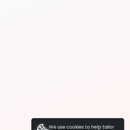
We use cookies to help tailor