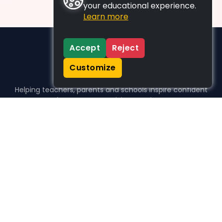
your educational experience.
Learn more
Accept
Reject
Customize
Helping teachers, parents and schools inspire confident
learners, one activity at a time.
WHO WE HELP
For parents
For teachers
For schools