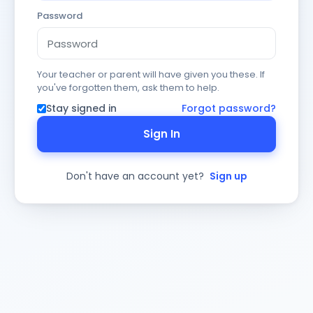
Password
Your teacher or parent will have given you these. If
you've forgotten them, ask them to help.
Stay signed in
Forgot password?
Sign In
Don't have an account yet?
Sign up