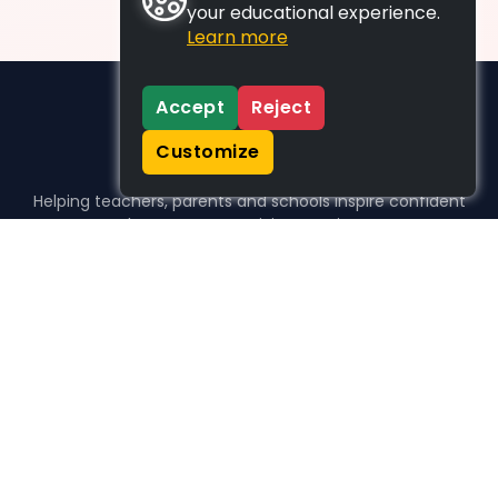
your educational experience.
Learn more
Accept
Reject
Customize
Helping teachers, parents and schools inspire confident
learners, one activity at a time.
WHO WE HELP
For parents
For teachers
For schools