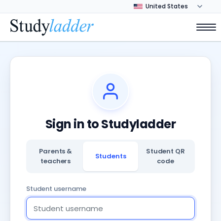
Sign in to Studyladder
Parents &
Student QR
Students
teachers
code
Student username