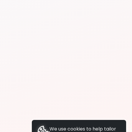
We use cookies to help tailor