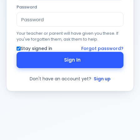
Password
Your teacher or parent will have given you these. If
you've forgotten them, ask them to help.
Stay signed in
Forgot password?
Sign In
Don't have an account yet?
Sign up