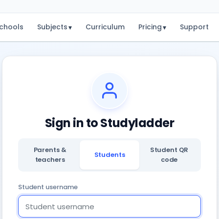
chools
Subjects
Curriculum
Pricing
Support
▾
▾
Sign in to Studyladder
Parents &
Student QR
Students
teachers
code
Student username