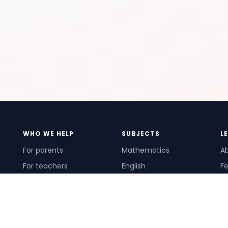
WHO WE HELP
SUBJECTS
L
For parents
Mathematics
A
For teachers
English
Fe
For schools
Science
Ho
For tutors
Pr
Te