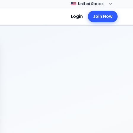
Login
Join Now