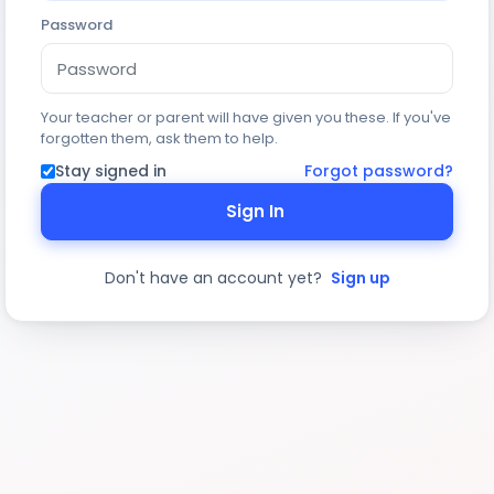
Password
Your teacher or parent will have given you these. If you've
forgotten them, ask them to help.
Stay signed in
Forgot password?
Sign In
Don't have an account yet?
Sign up