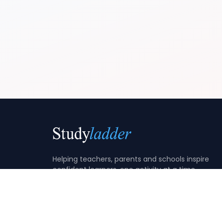
Helping teachers, parents and schools inspire
confident learners, one activity at a time.