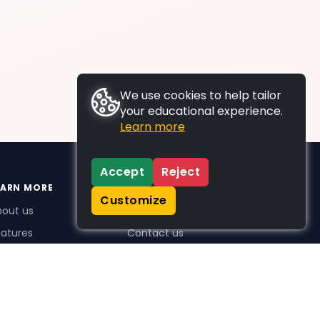
We use cookies to help tailor
your educational experience.
Learn more
Accept
Reject
EARN MORE
SUPPORT
Customize
bout us
FAQs
atures
Contact us
me Plus benefits
icing
stimonials