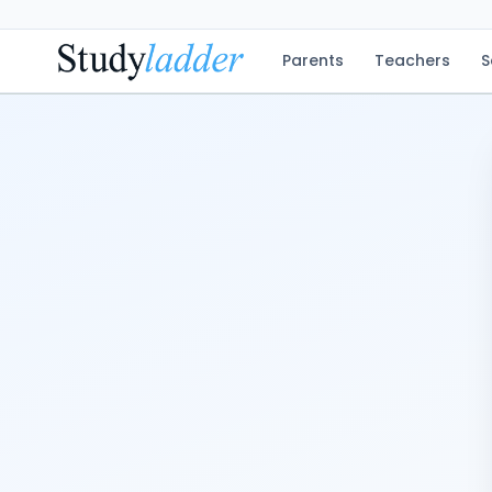
Parents
Teachers
S