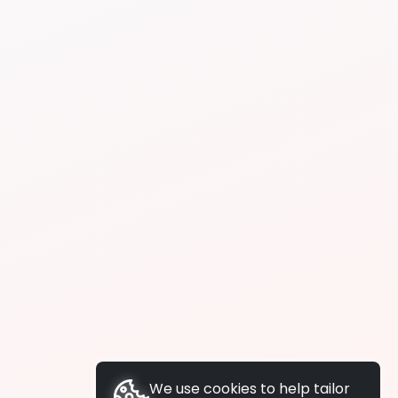
We use cookies to help tailor