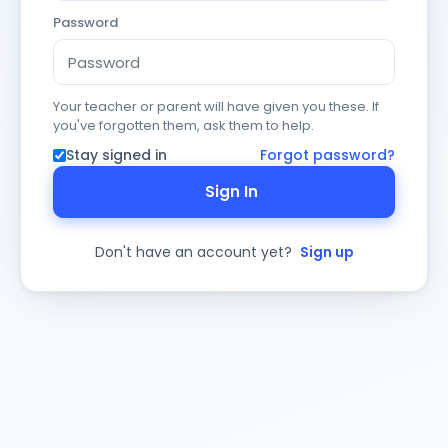
Password
Your teacher or parent will have given you these. If
you've forgotten them, ask them to help.
Stay signed in
Forgot password?
Sign In
Don't have an account yet?
Sign up