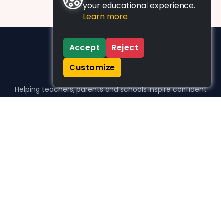
your educational experience.
Learn more
Accept
Reject
Customize
Helping teachers, parents and schools inspire confident
learners, one activity at a time.
WHO WE HELP
For parents
For teachers
For schools