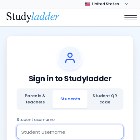
Sign in to Studyladder
Parents &
Student QR
Students
teachers
code
Student username