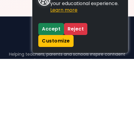
your educational experience.
Learn more
Accept
Reject
Customize
Helping teachers, parents and schools inspire confident
learners, one activity at a time.
WHO WE HELP
For parents
For teachers
For schools