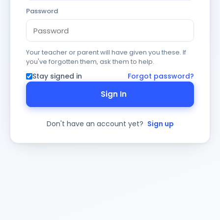
Password
Your teacher or parent will have given you these. If
you've forgotten them, ask them to help.
Stay signed in
Forgot password?
Sign In
Don't have an account yet?
Sign up