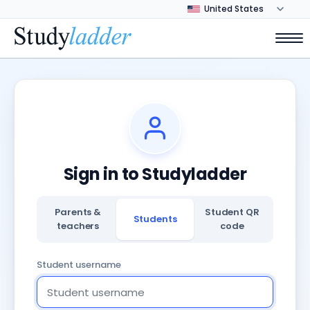
Sign in to Studyladder
Parents &
Student QR
Students
teachers
code
Student username