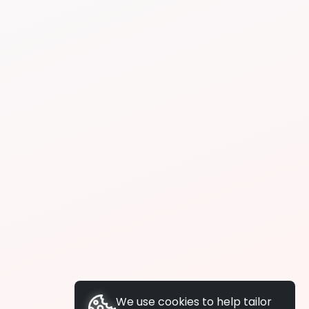
We use cookies to help tailor