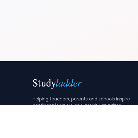
Helping teachers, parents and schools inspire
confident learners, one activity at a time.