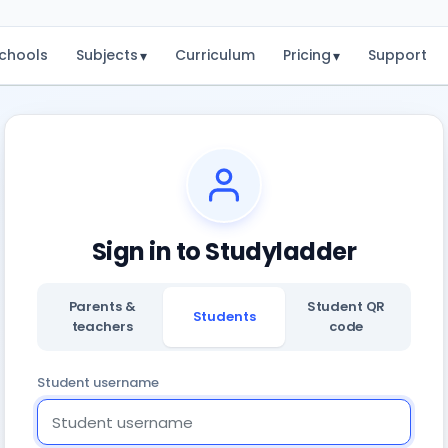
chools
Subjects
Curriculum
Pricing
Support
▾
▾
Sign in to Studyladder
Parents &
Student QR
Students
teachers
code
Student username