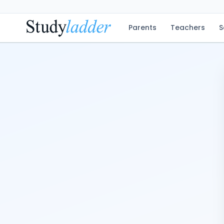
Parents
Teachers
S