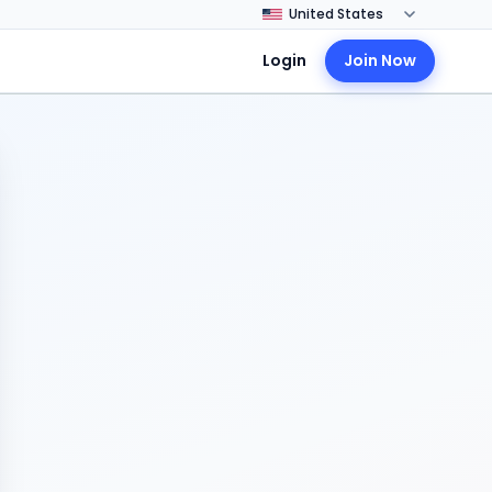
Login
Join Now