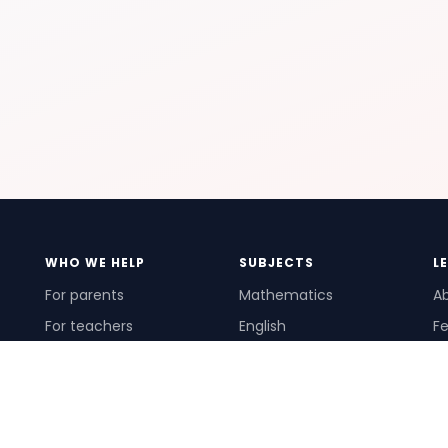
WHO WE HELP
SUBJECTS
L
For parents
Mathematics
A
For teachers
English
Fe
For schools
Science
Ho
For tutors
Pr
Te