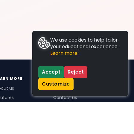
We use cookies to help tailor
your educational experience.
Learn more
Accept
Reject
EARN MORE
SUPPORT
Customize
bout us
FAQs
atures
Contact us
me Plus benefits
icing
stimonials