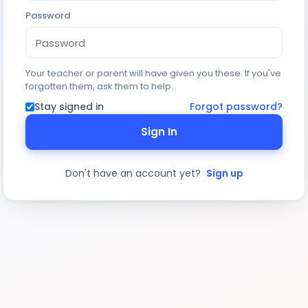
Password
Your teacher or parent will have given you these. If you've
forgotten them, ask them to help.
Stay signed in
Forgot password?
Sign In
Don't have an account yet?
Sign up