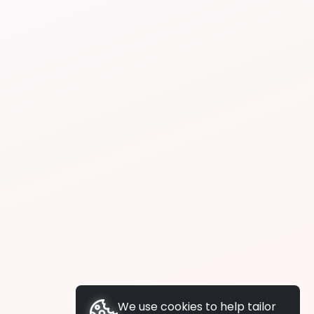
We use cookies to help tailor