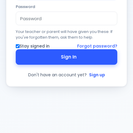
Password
Your teacher or parent will have given you these. If
you've forgotten them, ask them to help.
Stay signed in
Forgot password?
Sign In
Don't have an account yet?
Sign up