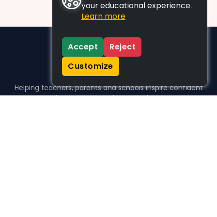
your educational experience.
Learn more
Accept
Reject
Customize
Helping teachers, parents and schools inspire confident
learners, one activity at a time.
WHO WE HELP
For parents
For teachers
For schools