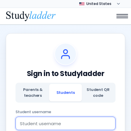
Sign in to Studyladder
Parents &
Student QR
Students
teachers
code
Student username