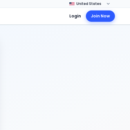
Login
Join Now