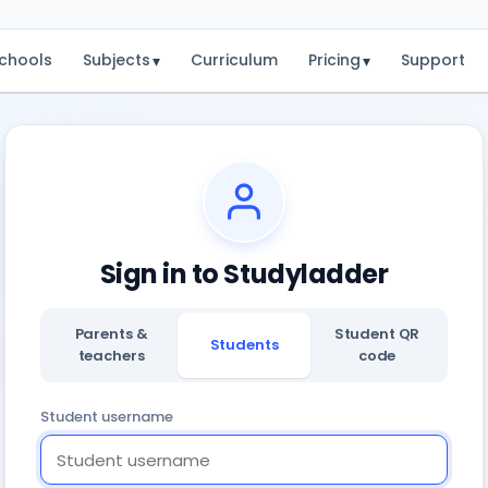
chools
Subjects
Curriculum
Pricing
Support
▾
▾
Sign in to Studyladder
Parents &
Student QR
Students
teachers
code
Student username