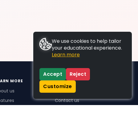
We use cookies to help tailor
your educational experience.
Learn more
Accept
Reject
EARN MORE
SUPPORT
Customize
bout us
FAQs
atures
Contact us
me Plus benefits
icing
stimonials