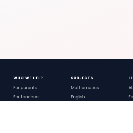
WHO WE HELP
SUBJECTS
L
For parents
Mathematics
A
For teachers
English
Fe
For schools
Science
Ho
For tutors
Pr
Te