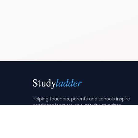
Helping teachers, parents and schools inspire
confident learners, one activity at a time.