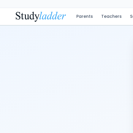
Parents
Teachers
S