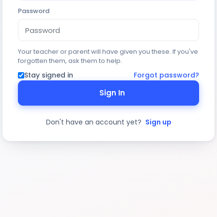
Password
Your teacher or parent will have given you these. If you've
forgotten them, ask them to help.
Stay signed in
Forgot password?
Sign In
Don't have an account yet?
Sign up