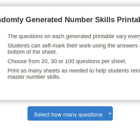
domly Generated Number Skills Printa
The questions on each generated printable vary ever
Students can self-mark their work using the answers 
bottom of the sheet.
Choose from 20, 30 or 100 questions per sheet.
Print as many sheets as needed to help students rei
master number skills.