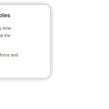
bles
y time.
at the
nforce and