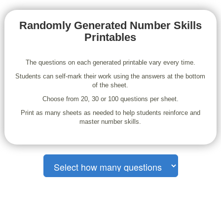
Randomly Generated Number Skills
Printables
The questions on each generated printable vary every time.
Students can self-mark their work using the answers at the bottom
of the sheet.
Choose from 20, 30 or 100 questions per sheet.
Print as many sheets as needed to help students reinforce and
master number skills.