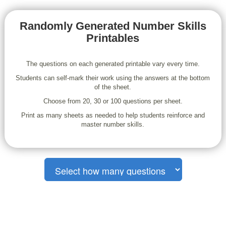
Randomly Generated Number Skills
Printables
The questions on each generated printable vary every time.
Students can self-mark their work using the answers at the bottom
of the sheet.
Choose from 20, 30 or 100 questions per sheet.
Print as many sheets as needed to help students reinforce and
master number skills.