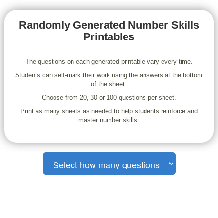
Randomly Generated Number Skills
Printables
The questions on each generated printable vary every time.
Students can self-mark their work using the answers at the bottom
of the sheet.
Choose from 20, 30 or 100 questions per sheet.
Print as many sheets as needed to help students reinforce and
master number skills.