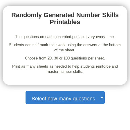
Randomly Generated Number Skills
Printables
The questions on each generated printable vary every time.
Students can self-mark their work using the answers at the bottom
of the sheet.
Choose from 20, 30 or 100 questions per sheet.
Print as many sheets as needed to help students reinforce and
master number skills.