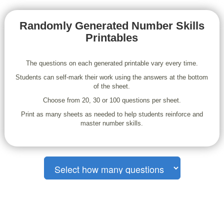
Randomly Generated Number Skills
Printables
The questions on each generated printable vary every time.
Students can self-mark their work using the answers at the bottom
of the sheet.
Choose from 20, 30 or 100 questions per sheet.
Print as many sheets as needed to help students reinforce and
master number skills.