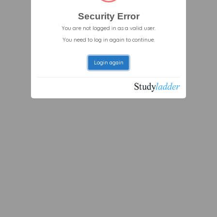
Security Error
You are not logged in as a valid user.
You need to log in again to continue.
Login again